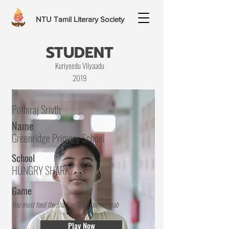
NTU Tamil Literary Society
STUDENT
Kuriyeedu Vilyaadu
2019
Pothiraj Srivth
Name
Greenridge Primary School
School
HUNGRY SHARK
Game
You must feed the shark with the correct crab
Play Now