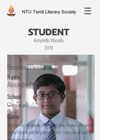
NTU Tamil Literary Society
STUDENT
Kuriyeedu Vilyaadu
2019
Emmanuel Pereira
Name
Alexandra Primary School
School
செய்யுள்
Game
In my game, the people playing will have to chose the correct
option to complete the given proverbs. Hope you all have fun
playing my game.