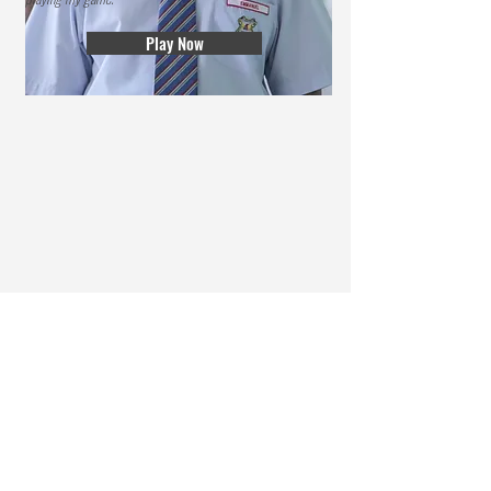
Play Now